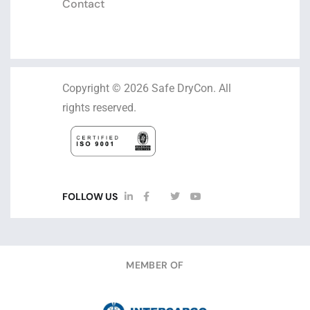
Contact
Copyright © 2026 Safe DryCon. All
rights reserved.
FOLLOW US
MEMBER OF