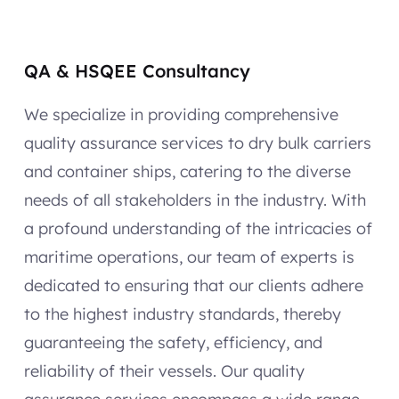
QA & HSQEE Consultancy
We specialize in providing comprehensive
quality assurance services to dry bulk carriers
and container ships, catering to the diverse
needs of all stakeholders in the industry. With
a profound understanding of the intricacies of
maritime operations, our team of experts is
dedicated to ensuring that our clients adhere
to the highest industry standards, thereby
guaranteeing the safety, efficiency, and
reliability of their vessels. Our quality