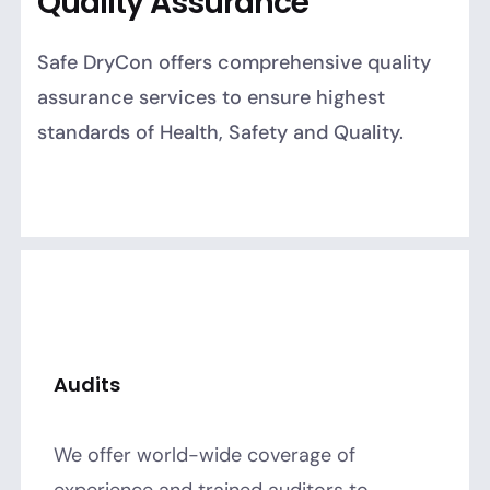
Quality Assurance
Safe DryCon offers comprehensive quality
assurance services to ensure highest
standards of Health, Safety and Quality.
Audits
We offer world-wide coverage of
experience and trained auditors to