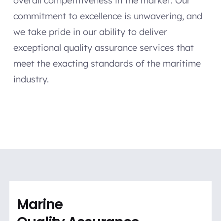
overall competitiveness in the market. Our
commitment to excellence is unwavering, and
we take pride in our ability to deliver
exceptional quality assurance services that
meet the exacting standards of the maritime
industry.
Marine