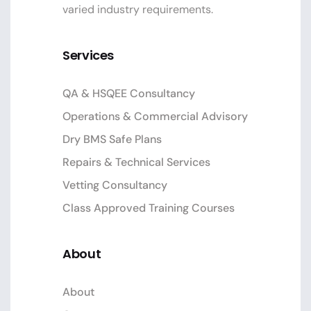
varied industry requirements.
Services
QA & HSQEE Consultancy
Operations & Commercial Advisory
Dry BMS Safe Plans
Repairs & Technical Services
Vetting Consultancy
Class Approved Training Courses
About
About