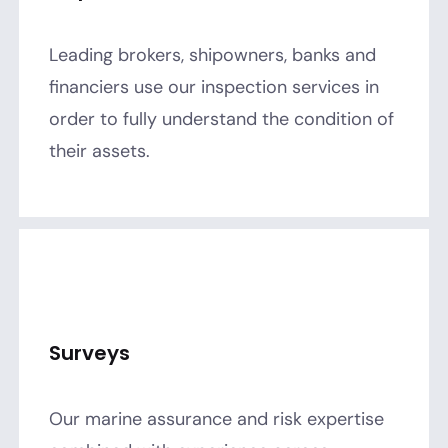
Leading brokers, shipowners, banks and
financiers use our inspection services in
order to fully understand the condition of
their assets.
Surveys
Our marine assurance and risk expertise