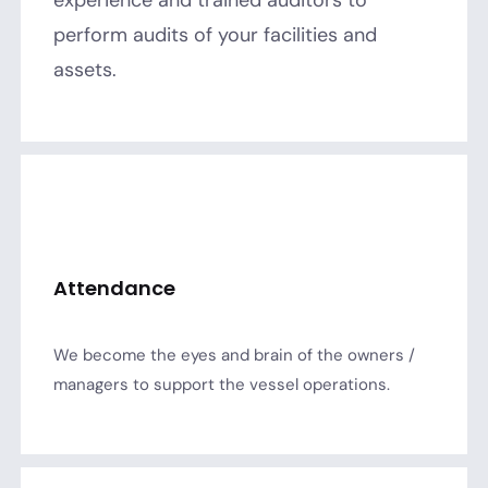
perform audits of your facilities and
assets.
Attendance
We become the eyes and brain of the owners /
managers to support the vessel operations.