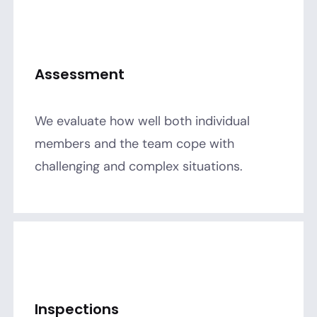
Assessment
We evaluate how well both individual
members and the team cope with
challenging and complex situations.
Inspections