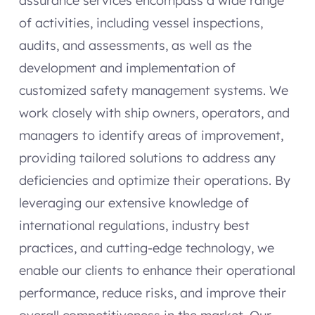
assurance services encompass a wide range
of activities, including vessel inspections,
audits, and assessments, as well as the
development and implementation of
customized safety management systems. We
work closely with ship owners, operators, and
managers to identify areas of improvement,
providing tailored solutions to address any
deficiencies and optimize their operations. By
leveraging our extensive knowledge of
international regulations, industry best
practices, and cutting-edge technology, we
enable our clients to enhance their operational
performance, reduce risks, and improve their