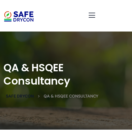
QA & HSQEE
Consultancy
>
SAFE DRYCON
QA & HSQEE CONSULTANCY