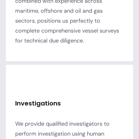
combined with experience across
maritime, offshore and oil and gas
sectors, positions us perfectly to
complete comprehensive vessel surveys
for technical due diligence.
Investigations
We provide qualified investigators to
perform investigation using human