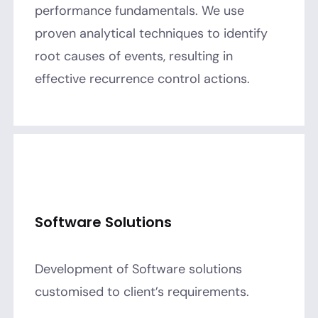
performance fundamentals. We use
proven analytical techniques to identify
root causes of events, resulting in
effective recurrence control actions.
Software Solutions
Development of Software solutions
customised to client’s requirements.